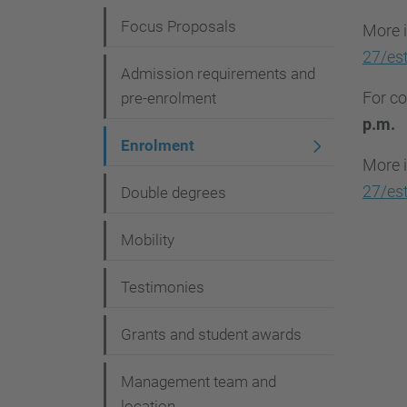
i
Focus Proposals
More i
g
27/est
Admission requirements and
a
For co
pre-enrolment
t
p.m.
i
Enrolment
More i
o
27/est
Double degrees
n
Mobility
Testimonies
Grants and student awards
Management team and
location