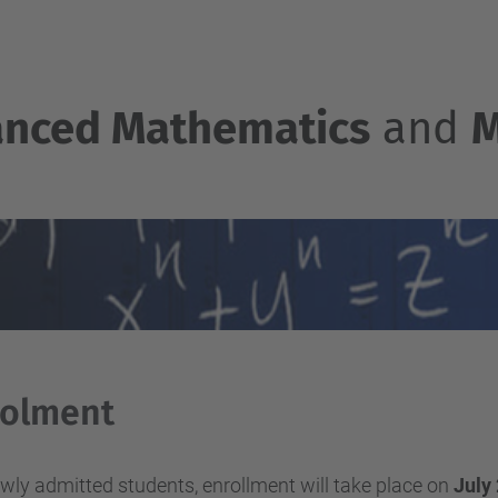
nced Mathematics
and
M
rolment
wly admitted students, enrollment will take place on
July