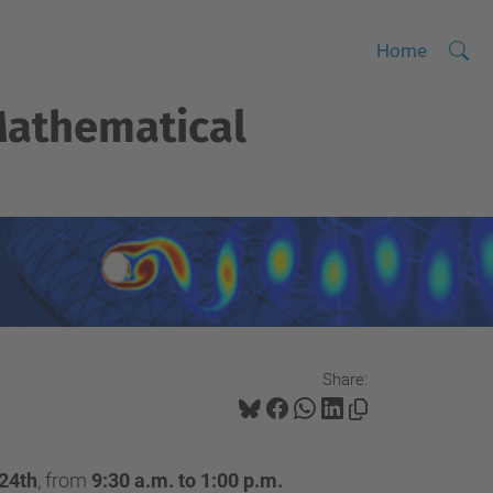
Searc
A
Home
Site
d
athematical
v
a
n
c
e
d
S
e
a
Share:
r
c
h
 24th
, from
9:30 a.m. to 1:00 p.m.