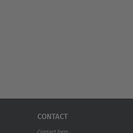
Contact
Contact form