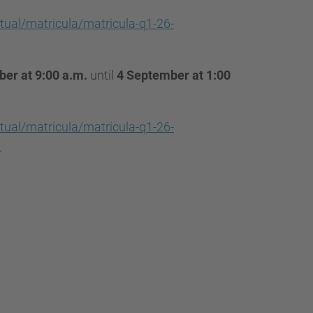
…
tual/matricula/matricula-q1-26-
er at 9:00 a.m.
until
4 September at 1:00
tual/matricula/matricula-q1-26-
.