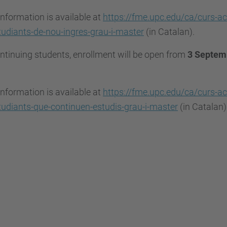
nformation is available at
https://fme.upc.edu/ca/curs-ac
udiants-de-nou-ingres-grau-i-master
(in Catalan).
ntinuing students, enrollment will be open from
3 Septemb
nformation is available at
https://fme.upc.edu/ca/curs-ac
udiants-que-continuen-estudis-grau-i-master
(in Catalan)