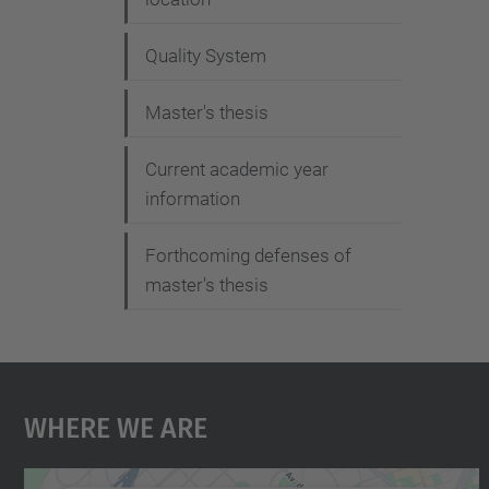
Quality System
Master's thesis
Current academic year
information
Forthcoming defenses of
master's thesis
Where We Are