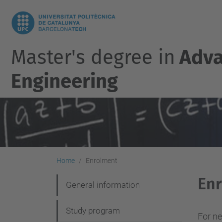
Master's degree in
Adva
Engineering
Home
Enrolment
En
N
General information
a
Study program
v
For ne