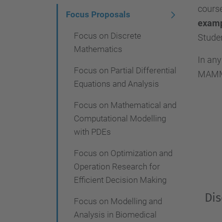
cours
i
Focus Proposals
exam
g
Focus on Discrete
Studen
a
Mathematics
In any
t
Focus on Partial Differential
MAMME 
i
Equations and Analysis
o
Focus on Mathematical and
n
Computational Modelling
with PDEs
Focus on Optimization and
Operation Research for
Efficient Decision Making
Dis
Focus on Modelling and
Analysis in Biomedical