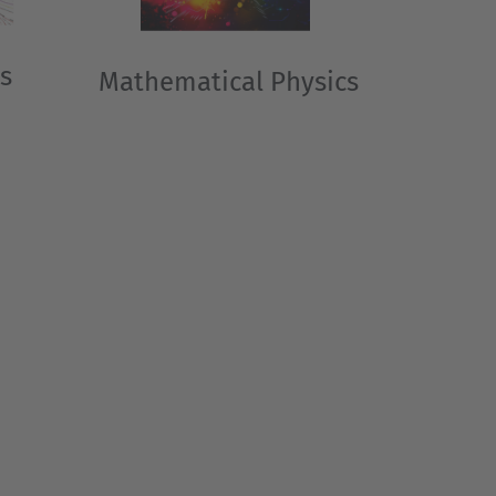
s
Mathematical Physics