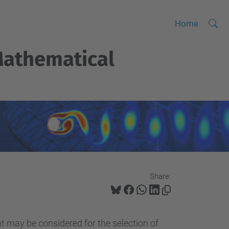
Searc
A
Home
Site
d
athematical
v
a
n
c
e
d
S
e
a
Share:
r
c
h
at may be considered for the selection of