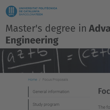
Master's degree in
Adva
Engineering
Home
Focus Proposals
Foc
N
General information
a
Study program
v
The fo