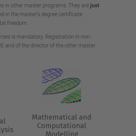
…
 in other master programs. They are
just
d in the master's degree certificate.
tal freedom.
ses is mandatory. Registration in non-
and of the director of the other master.
Mathematical and
al
Computational
ysis
Modelling