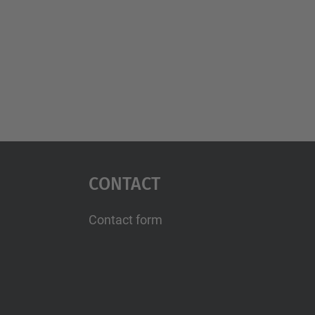
Contact
Contact form