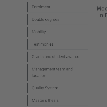
Enrolment
Mod
in 
Double degrees
Mobility
Testimonies
Grants and student awards
Management team and
location
Quality System
Master's thesis