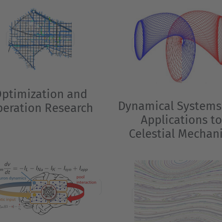
ptimization and
Dynamical Systems
eration Research
Applications t
Celestial Mechan