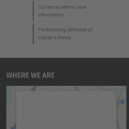
Current academic year
information
Forthcoming defenses of
master's thesis
Where We Are
We need your consent to load the
Google Maps service!
We use a third party service to embed map
content that may collect data about your