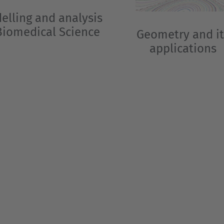
elling and analysis
Biomedical Science
Geometry and it
applications