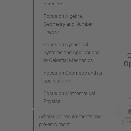
Sciences
Focus on Algebra,
Geometry and Number
Theory
Focus on Dynamical
Systems and Applications
O
to Celestial Mechanics
Op
Focus on Geometry and its
applications
Focus on Mathematical
Physics
Admission requirements and
pre-enrolment