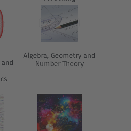
Algebra, Geometry and
 and
Number Theory
o
ics