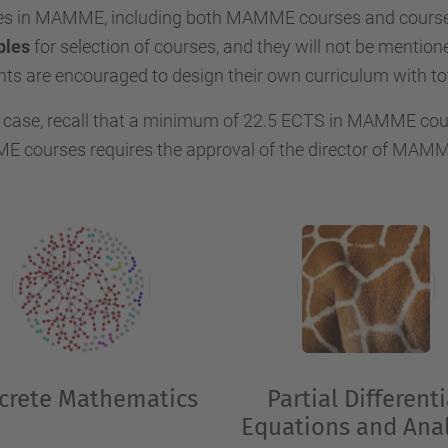
es in MAMME, including both MAMME courses and courses
ples
for selection of courses, and they will not be mentione
ts are encouraged to design their own curriculum with to
 case, recall that a minimum of 22.5 ECTS in MAMME cour
courses requires the approval of the director of MAMME 
crete Mathematics
Partial Differenti
Equations and Anal