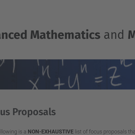
nced Mathematics
and
M
us Proposals
llowing is a
NON-EXHAUSTIVE
list of focus proposals th